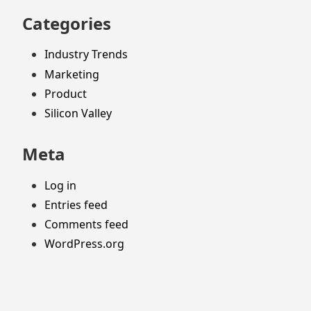
Categories
Industry Trends
Marketing
Product
Silicon Valley
Meta
Log in
Entries feed
Comments feed
WordPress.org