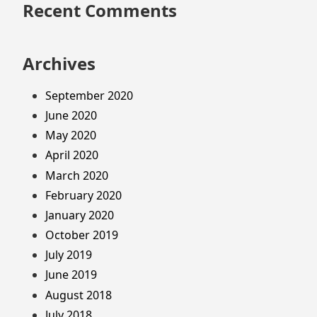
Recent Comments
Archives
September 2020
June 2020
May 2020
April 2020
March 2020
February 2020
January 2020
October 2019
July 2019
June 2019
August 2018
July 2018