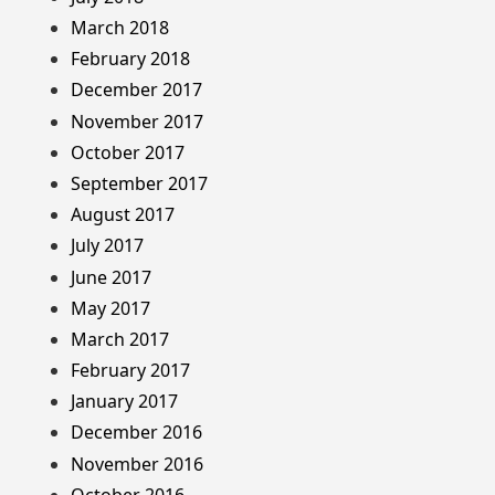
March 2018
February 2018
December 2017
November 2017
October 2017
September 2017
August 2017
July 2017
June 2017
May 2017
March 2017
February 2017
January 2017
December 2016
November 2016
October 2016