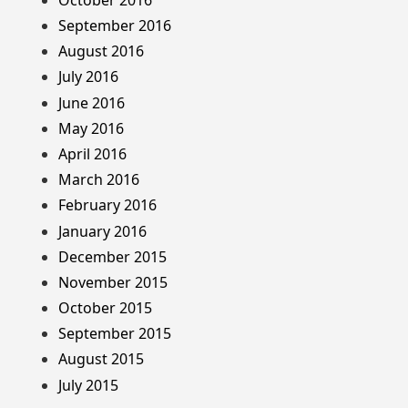
September 2016
August 2016
July 2016
June 2016
May 2016
April 2016
March 2016
February 2016
January 2016
December 2015
November 2015
October 2015
September 2015
August 2015
July 2015