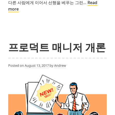
다른 사람에게 이어서 선행을 베푸는 그런…
Read
Pay
more
it
forward
프로덕트 매니저 개론
Posted on
August 13, 2017
by
Andrew