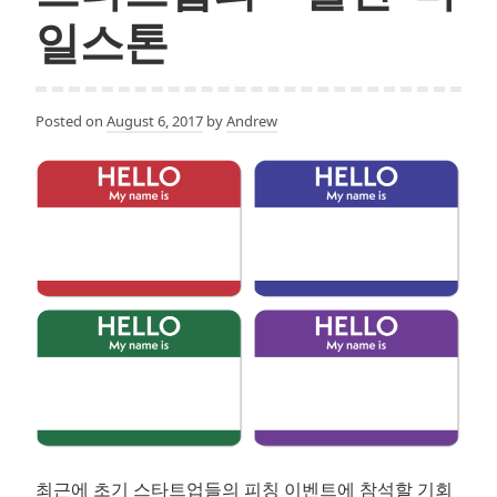
개
일스톤
론
Posted on
August 6, 2017
by
Andrew
최근에 초기 스타트업들의 피칭 이벤트에 참석할 기회